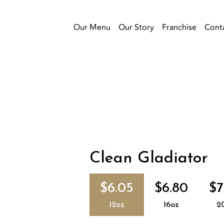
Our Menu
Our Story
Franchise
Cont
Clean Gladiator
$6.05
$6.80
$7
12oz
16oz
2