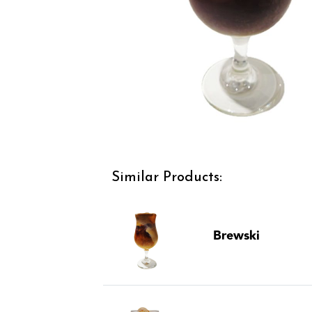
Similar Products:
Brewski