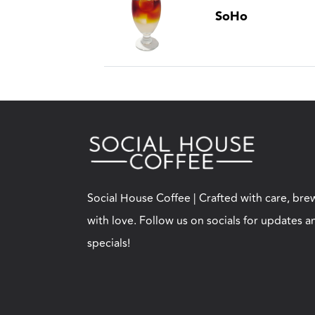
SoHo
Social House Coffee | Crafted with care, br
with love. Follow us on socials for updates a
specials!