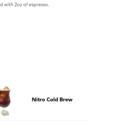
d with 2oz of espresso.
Nitro Cold Brew