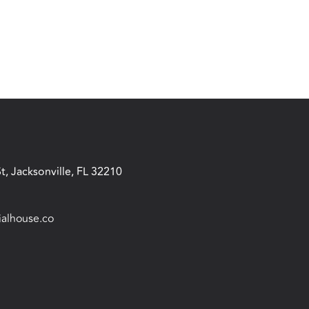
t, Jacksonville, FL 32210
ialhouse.co