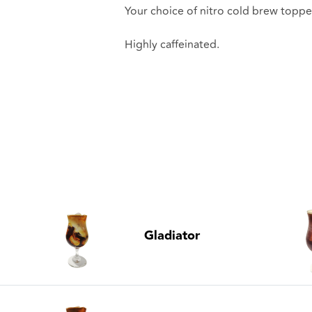
Your choice of nitro cold brew toppe
Highly caffeinated.
Gladiator