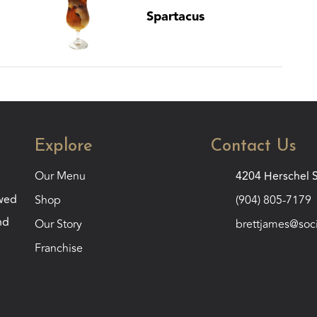
Spartacus
Explore
Contact Us
Our Menu
4204 Herschel S
ewed
Shop
(904) 805-7179
nd
Our Story
brettjames@soc
Franchise