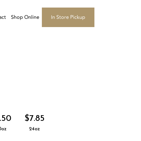
act
Shop Online
In Store Pickup
.50
$7.85
0oz
24oz