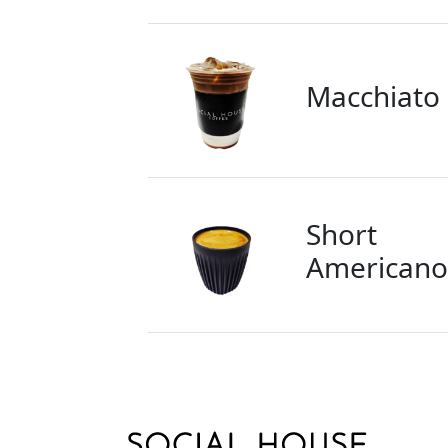
Macchiato
Short
Americano