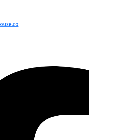
cksonville, FL 32210
house.co