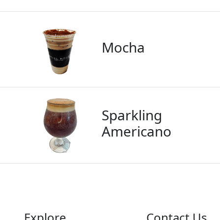
Mocha
Sparkling
Americano
Explore
Contact Us