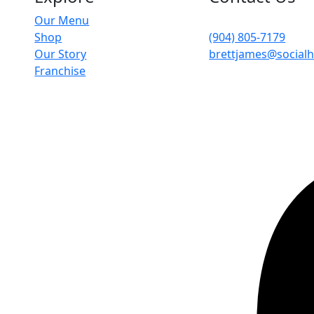
Our Menu
4204 Herschel St, Ja
Shop
(904) 805-7179
Our Story
brettjames@social
Franchise
icy