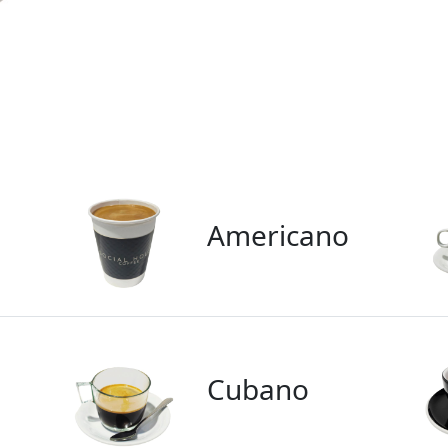
Americano
Cubano