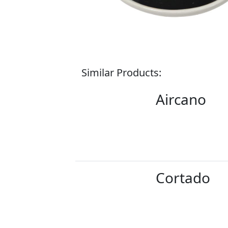
Similar Products:
Aircano
Cortado