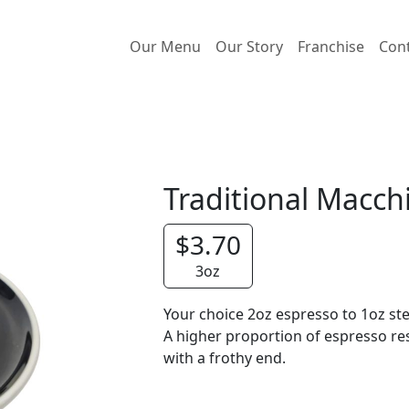
Our Menu
Our Story
Franchise
Con
Traditional Macch
$3.70
3oz
Your choice 2oz espresso to 1oz s
A higher proportion of espresso res
with a frothy end.