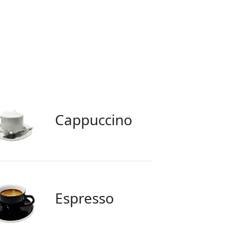
Cappuccino
Espresso