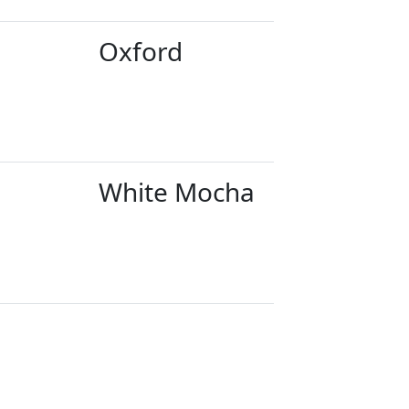
Oxford
White Mocha