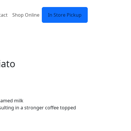
tact
Shop Online
In Store Pickup
iato
teamed milk
ulting in a stronger coffee topped